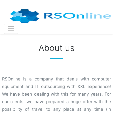
Skip
to
content
About us
RSOnline is a company that deals with computer
equipment and IT outsourcing with XXL experience!
We have been dealing with this for many years. For
our clients, we have prepared a huge offer with the
possibility of travel to any place at any time (in