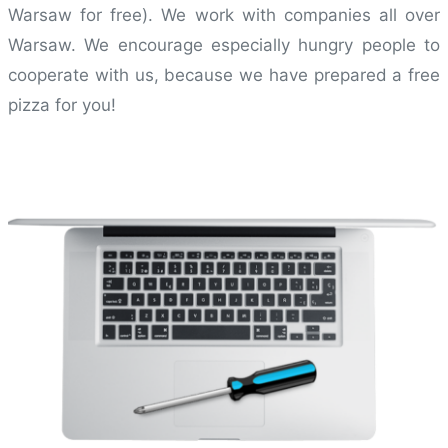
Warsaw for free). We work with companies all over
Warsaw. We encourage especially hungry people to
cooperate with us, because we have prepared a free
pizza for you!