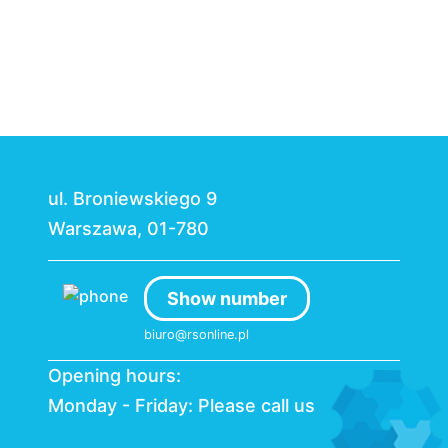
ul. Broniewskiego 9
Warszawa, 01-780
Show number
biuro@rsonline.pl
Opening hours:
Monday - Friday: Please call us